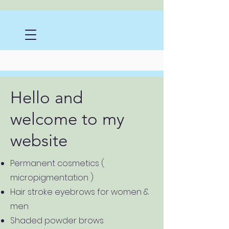
Hello and
welcome to my
website
Permanent cosmetics (
micropigmentation )
Hair stroke eyebrows for women &
men
Shaded powder brows