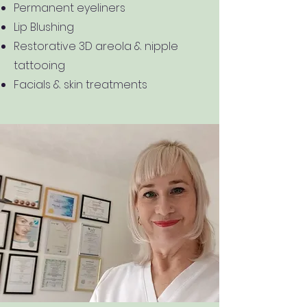
Permanent eyeliners
Lip Blushing
Restorative 3D areola & nipple
tattooing
Facials & skin treatments