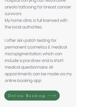
hospital carrying out restorative
areola tattooing for breast cancer
survivors.
My home clinic is full licensed with
the local authorites.
I offer skin patch testing for
permanent cosmetics & medical
micropigmentation, which can
include a pre draw and a short
medical questionnaire.. All
appointments can be made via my
online booking app:
Online Booking