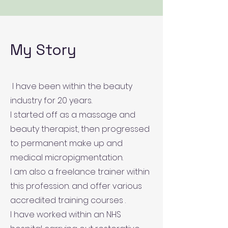
My Story
I have been within the beauty
industry for 20 years.
I started off as a massage and
beauty therapist, then progressed
to permanent make up and
medical micropigmentation.
I am also a freelance trainer within
this profession. and offer various
accredited training courses .
I have worked within an NHS