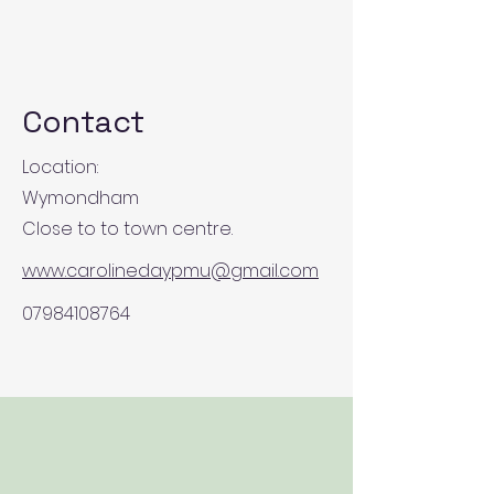
Contact
Location:
Wymondham
Close to to town centre.
www.carolinedaypmu@gmail.com
07984108764